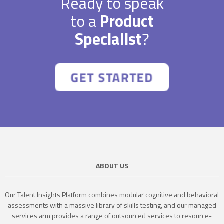
Ready to speak
to a
Product
Specialist
?
ABOUT US
Our Talent Insights Platform combines modular cognitive and behavioral
assessments with a massive library of skills testing, and our managed
services arm provides a range of outsourced services to resource-