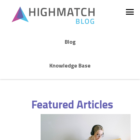
Blog
Knowledge Base
Featured Articles