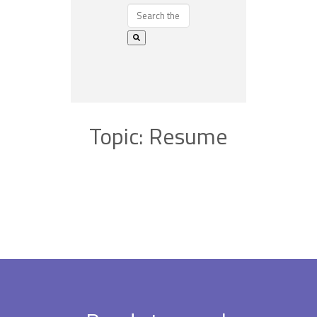
Topic: Resume