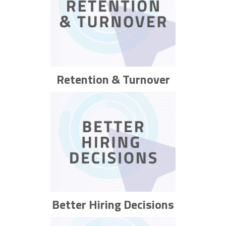
Retention & Turnover
Better Hiring Decisions