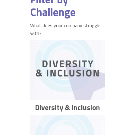
Challenge
What does your company struggle
with?
Diversity & Inclusion