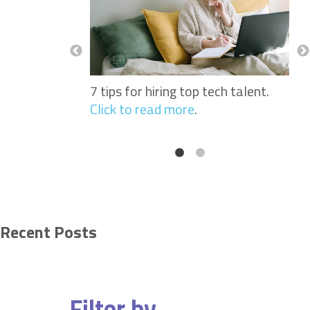
Nurses: Why
See
portant When
Sof
 Workers.
Click
Hir
to 
7 tips for hiring top tech talent.
Click to read more
.
Recent Posts
Filter by