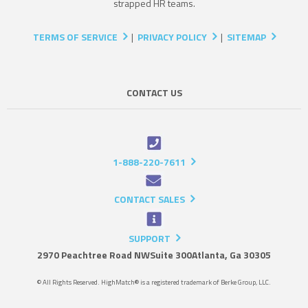
strapped HR teams.
TERMS OF SERVICE
|
PRIVACY POLICY
|
SITEMAP
CONTACT US
1-888-220-7611
CONTACT SALES
SUPPORT
2970 Peachtree Road NW
Suite 300
Atlanta, Ga 30305
© All Rights Reserved. HighMatch® is a registered trademark of Berke Group, LLC.