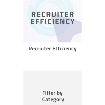
Recruiter Efficiency
Filter by
Category