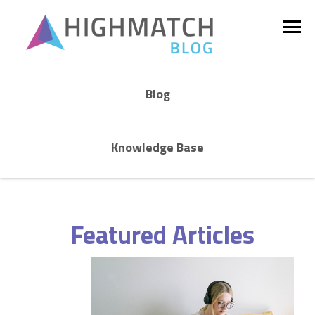
Blog
Knowledge Base
Featured Articles