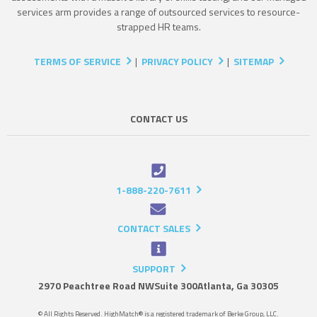
services arm provides a range of outsourced services to resource-
strapped HR teams.
TERMS OF SERVICE
|
PRIVACY POLICY
|
SITEMAP
CONTACT US
1-888-220-7611
CONTACT SALES
SUPPORT
2970 Peachtree Road NW
Suite 300
Atlanta, Ga 30305
© All Rights Reserved. HighMatch® is a registered trademark of Berke Group, LLC.