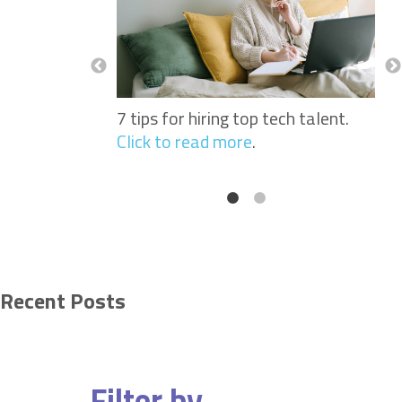
Nurses: Why
See
portant When
Sof
 Workers.
Click
Hir
to 
7 tips for hiring top tech talent.
Click to read more
.
Recent Posts
Filter by