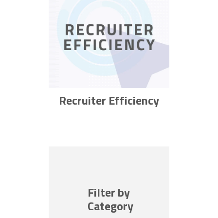
Recruiter Efficiency
Filter by
Category