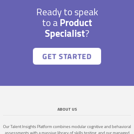
Ready to speak
to a
Product
Specialist
?
ABOUT US
Our Talent Insights Platform combines modular cognitive and behavioral
assessments with a massive library of skills testing, and our managed