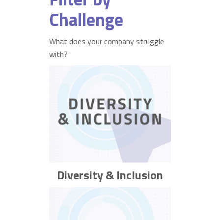
Challenge
What does your company struggle
with?
Diversity & Inclusion