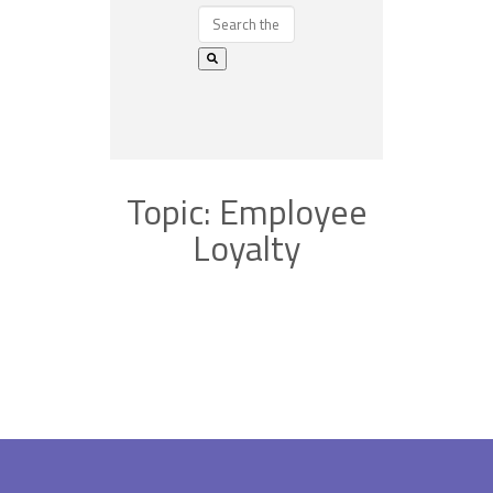
Topic: Employee
Loyalty