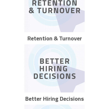
Retention & Turnover
Better Hiring Decisions