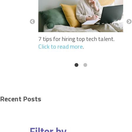
Nurses: Why
See
portant When
Sof
 Workers.
Click
Hir
to 
7 tips for hiring top tech talent.
Click to read more
.
Recent Posts
Filter by