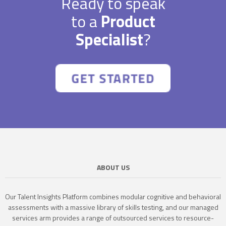
Ready to speak
to a
Product
Specialist
?
ABOUT US
Our Talent Insights Platform combines modular cognitive and behavioral
assessments with a massive library of skills testing, and our managed
services arm provides a range of outsourced services to resource-