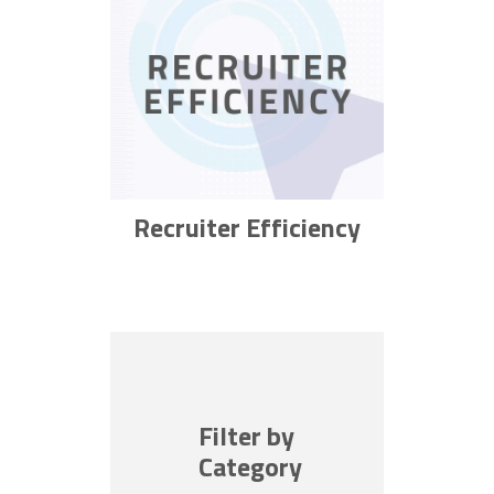
Recruiter Efficiency
Filter by
Category