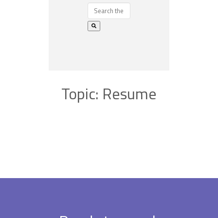
Topic: Resume