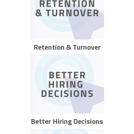
Retention & Turnover
Better Hiring Decisions