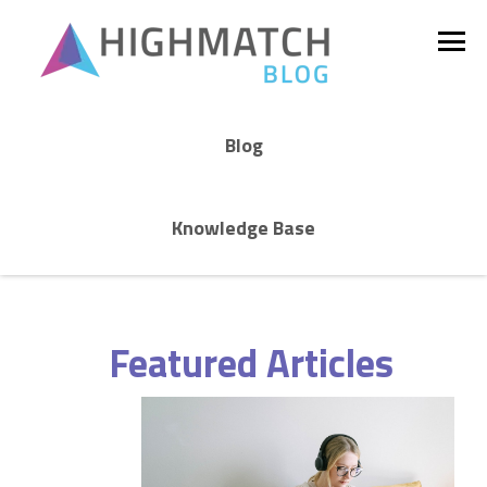
Blog
Knowledge Base
Featured Articles