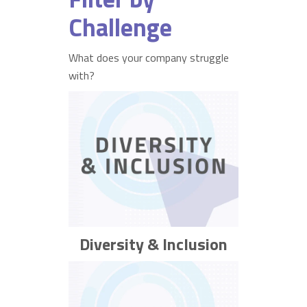
Challenge
What does your company struggle
with?
Diversity & Inclusion