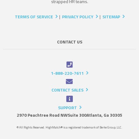
strapped HR teams.
TERMS OF SERVICE
|
PRIVACY POLICY
|
SITEMAP
CONTACT US
1-888-220-7611
CONTACT SALES
SUPPORT
2970 Peachtree Road NW
Suite 300
Atlanta, Ga 30305
© All Rights Reserved. HighMatch® is a registered trademark of Berke Group, LLC.